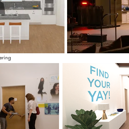
ering