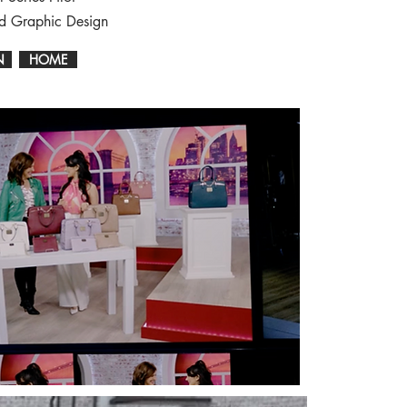
nd Graphic Design
N
HOME