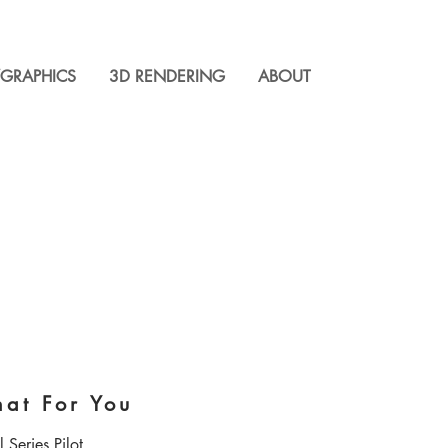
GRAPHICS
3D RENDERING
ABOUT
hat For You
 Series Pilot