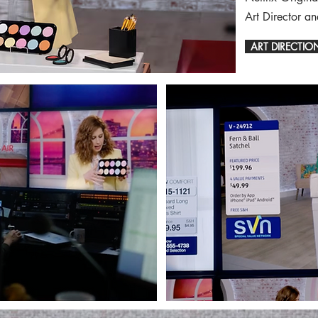
Art Director a
ART DIRECTIO