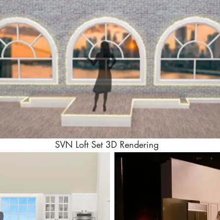
SVN Loft Set 3D Rendering