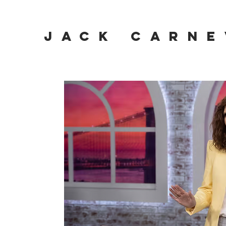
JACK CARNE