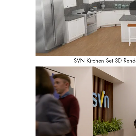
SVN Kitchen Set 3D Rend