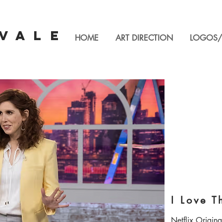
VALE
HOME
ART DIRECTION
LOGOS/
I Love T
Netflix Original