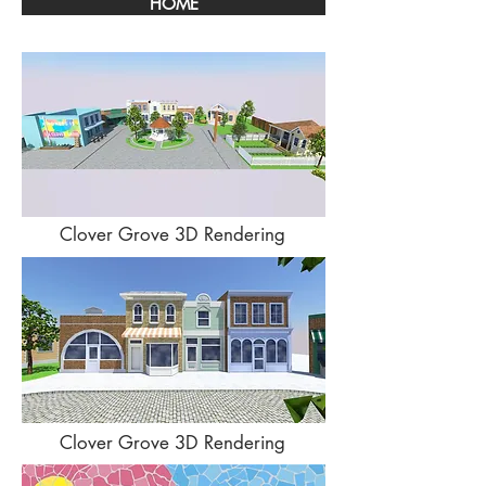
HOME
Clover Grove 3D Rendering
Clover Grove 3D Rendering