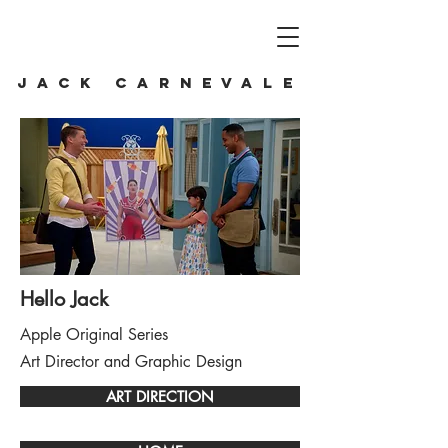
JACK CARNEVALE
Hello Jack
Apple Original Series
Art Director and Graphic Design
ART DIRECTION