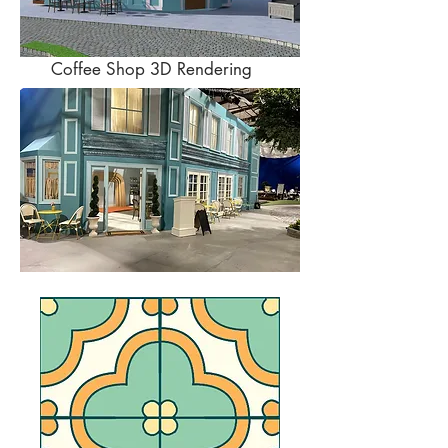
Coffee Shop 3D Rendering