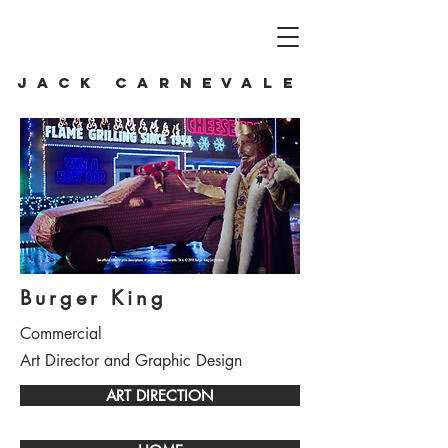
JACK CARNEVALE
Burger King
Commercial
Art Director and Graphic Design
ART DIRECTION